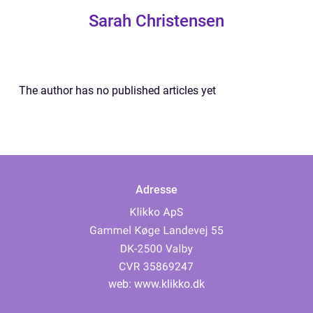
Sarah Christensen
The author has no published articles yet
Adresse
web:
www.klikko.dk