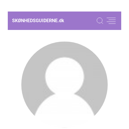
SKØNHEDSGUIDERNE.
dk