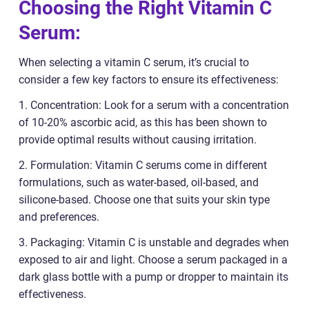
Choosing the Right Vitamin C
Serum:
When selecting a vitamin C serum, it’s crucial to
consider a few key factors to ensure its effectiveness:
1. Concentration: Look for a serum with a concentration
of 10-20% ascorbic acid, as this has been shown to
provide optimal results without causing irritation.
2. Formulation: Vitamin C serums come in different
formulations, such as water-based, oil-based, and
silicone-based. Choose one that suits your skin type
and preferences.
3. Packaging: Vitamin C is unstable and degrades when
exposed to air and light. Choose a serum packaged in a
dark glass bottle with a pump or dropper to maintain its
effectiveness.