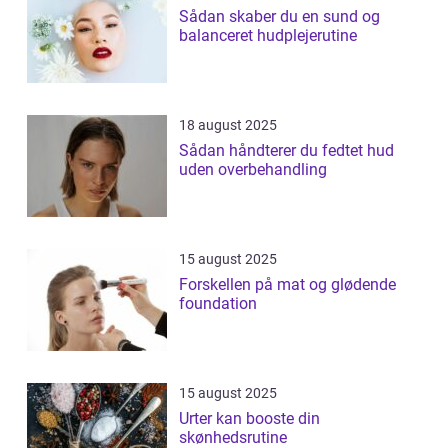
Sådan skaber du en sund og
balanceret hudplejerutine
18 august 2025
Sådan håndterer du fedtet hud
uden overbehandling
15 august 2025
Forskellen på mat og glødende
foundation
15 august 2025
Urter kan booste din
skønhedsrutine