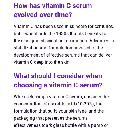
How has vitamin C serum
evolved over time?
Vitamin C has been used in skincare for centuries,
but it wasnt until the 1930s that its benefits for
the skin gained scientific recognition. Advances in
stabilization and formulation have led to the
development of effective serums that can deliver
vitamin C deep into the skin.
What should I consider when
choosing a vitamin C serum?
When selecting a vitamin C serum, consider the
concentration of ascorbic acid (10-20%), the
formulation that suits your skin type, and the
packaging that preserves the serums
effectiveness (dark glass bottle with a pump or