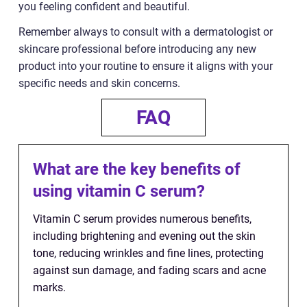
you feeling confident and beautiful.
Remember always to consult with a dermatologist or
skincare professional before introducing any new
product into your routine to ensure it aligns with your
specific needs and skin concerns.
FAQ
What are the key benefits of
using vitamin C serum?
Vitamin C serum provides numerous benefits,
including brightening and evening out the skin
tone, reducing wrinkles and fine lines, protecting
against sun damage, and fading scars and acne
marks.