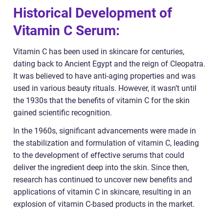
Historical Development of
Vitamin C Serum:
Vitamin C has been used in skincare for centuries,
dating back to Ancient Egypt and the reign of Cleopatra.
It was believed to have anti-aging properties and was
used in various beauty rituals. However, it wasn’t until
the 1930s that the benefits of vitamin C for the skin
gained scientific recognition.
In the 1960s, significant advancements were made in
the stabilization and formulation of vitamin C, leading
to the development of effective serums that could
deliver the ingredient deep into the skin. Since then,
research has continued to uncover new benefits and
applications of vitamin C in skincare, resulting in an
explosion of vitamin C-based products in the market.