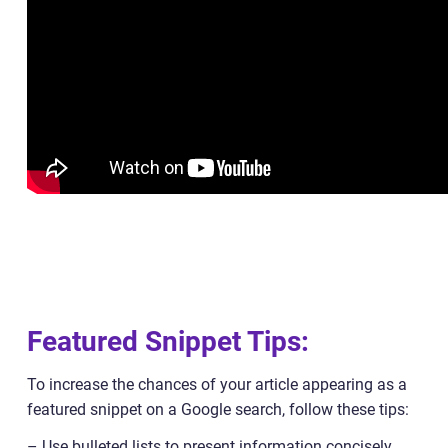
Featured Snippet Tips:
To increase the chances of your article appearing as a
featured snippet on a Google search, follow these tips:
– Use bulleted lists to present information concisely