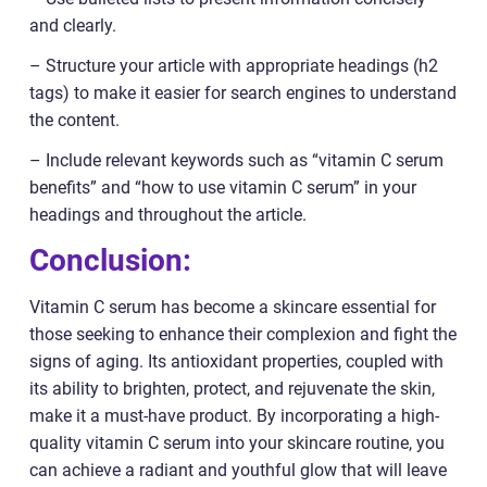
and clearly.
– Structure your article with appropriate headings (h2
tags) to make it easier for search engines to understand
the content.
– Include relevant keywords such as “vitamin C serum
benefits” and “how to use vitamin C serum” in your
headings and throughout the article.
Conclusion:
Vitamin C serum has become a skincare essential for
those seeking to enhance their complexion and fight the
signs of aging. Its antioxidant properties, coupled with
its ability to brighten, protect, and rejuvenate the skin,
make it a must-have product. By incorporating a high-
quality vitamin C serum into your skincare routine, you
can achieve a radiant and youthful glow that will leave