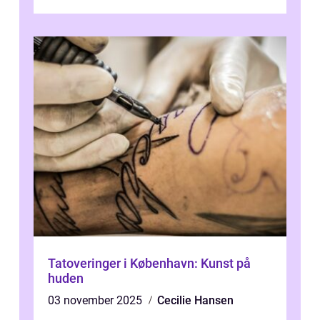
Tatoveringer i København: Kunst på
huden
03 november 2025
Cecilie Hansen