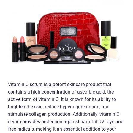
Vitamin C serum is a potent skincare product that
contains a high concentration of ascorbic acid, the
active form of vitamin C. It is known for its ability to
brighten the skin, reduce hyperpigmentation, and
stimulate collagen production. Additionally, vitamin C
serum provides protection against harmful UV rays and
free radicals, making it an essential addition to your