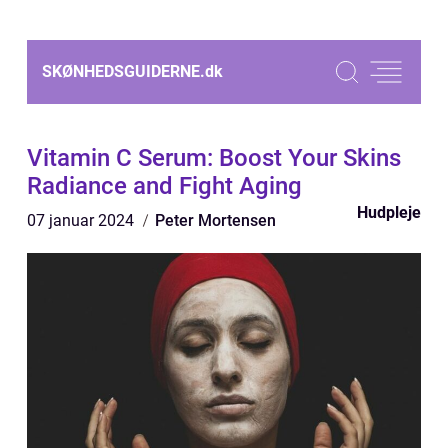
SKØNHEDSGUIDERNE.
dk
Vitamin C Serum: Boost Your Skins
Radiance and Fight Aging
Hudpleje
07 januar 2024
Peter Mortensen