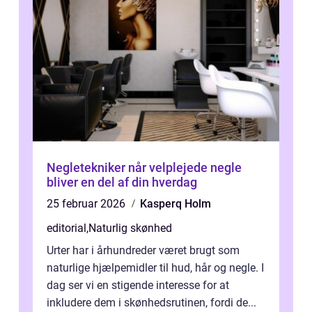
Negletekniker når velplejede negle
bliver en del af din hverdag
25 februar 2026
Kasperq Holm
editorial
,
Naturlig skønhed
Urter har i århundreder været brugt som
naturlige hjælpemidler til hud, hår og negle. I
dag ser vi en stigende interesse for at
inkludere dem i skønhedsrutinen, fordi de...