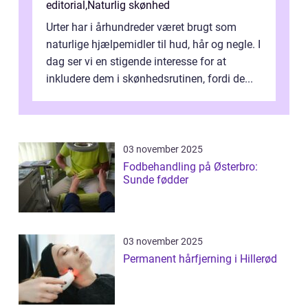
editorial
,
Naturlig skønhed
Urter har i århundreder været brugt som
naturlige hjælpemidler til hud, hår og negle. I
dag ser vi en stigende interesse for at
inkludere dem i skønhedsrutinen, fordi de...
03 november 2025
Fodbehandling på Østerbro:
Sunde fødder
03 november 2025
Permanent hårfjerning i Hillerød