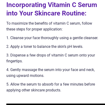
Incorporating Vitamin C Serum
into Your Skincare Routine:
To maximize the benefits of vitamin C serum, follow
these steps for proper application:
1. Cleanse your face thoroughly using a gentle cleanser.
2. Apply a toner to balance the skin’s pH levels.
3. Dispense a few drops of vitamin C serum onto your
fingertips.
4. Gently massage the serum into your face and neck,
using upward motions.
5. Allow the serum to absorb for a few minutes before
applying other skincare products.