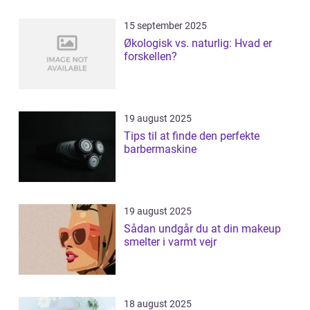
15 september 2025
Økologisk vs. naturlig: Hvad er
forskellen?
19 august 2025
Tips til at finde den perfekte
barbermaskine
19 august 2025
Sådan undgår du at din makeup
smelter i varmt vejr
18 august 2025