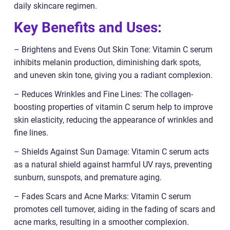
daily skincare regimen.
Key Benefits and Uses:
– Brightens and Evens Out Skin Tone: Vitamin C serum
inhibits melanin production, diminishing dark spots,
and uneven skin tone, giving you a radiant complexion.
– Reduces Wrinkles and Fine Lines: The collagen-
boosting properties of vitamin C serum help to improve
skin elasticity, reducing the appearance of wrinkles and
fine lines.
– Shields Against Sun Damage: Vitamin C serum acts
as a natural shield against harmful UV rays, preventing
sunburn, sunspots, and premature aging.
– Fades Scars and Acne Marks: Vitamin C serum
promotes cell turnover, aiding in the fading of scars and
acne marks, resulting in a smoother complexion.