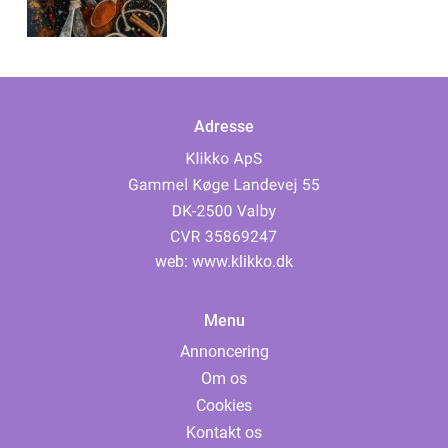
Adresse
web:
www.klikko.dk
Menu
Annoncering
Om os
Cookies
Kontakt os