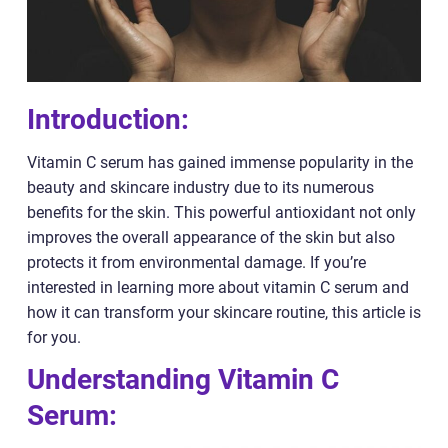
Introduction:
Vitamin C serum has gained immense popularity in the
beauty and skincare industry due to its numerous
benefits for the skin. This powerful antioxidant not only
improves the overall appearance of the skin but also
protects it from environmental damage. If you’re
interested in learning more about vitamin C serum and
how it can transform your skincare routine, this article is
for you.
Understanding Vitamin C
Serum: