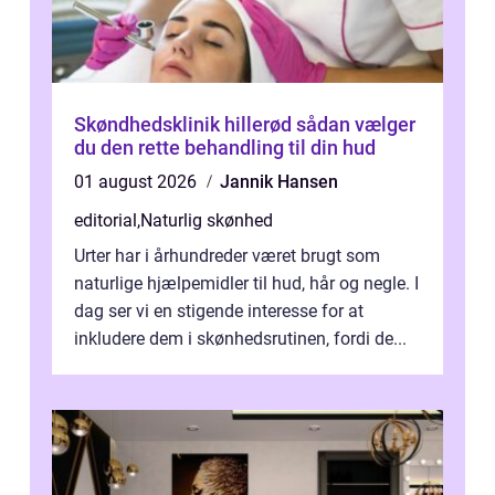
Skøndhedsklinik hillerød sådan vælger
du den rette behandling til din hud
01 august 2026
Jannik Hansen
editorial
,
Naturlig skønhed
Urter har i århundreder været brugt som
naturlige hjælpemidler til hud, hår og negle. I
dag ser vi en stigende interesse for at
inkludere dem i skønhedsrutinen, fordi de...