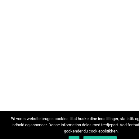
På vores website bruges cookies til at huske dine indstillinger, statistik o
indhold og annoncer. Denne information deles med tredjepart. Ved fortsa
godkender du cookiepolitikken.