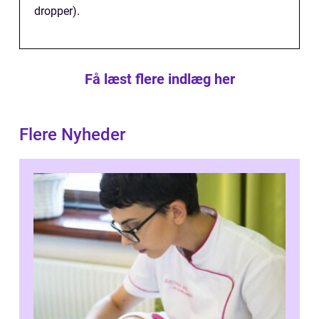
dropper).
Få læst flere indlæg her
Flere Nyheder